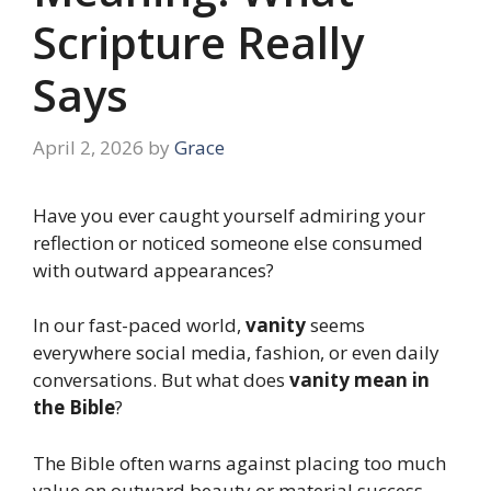
Scripture Really
Says
April 2, 2026
by
Grace
Have you ever caught yourself admiring your
reflection or noticed someone else consumed
with outward appearances?
In our fast-paced world,
vanity
seems
everywhere social media, fashion, or even daily
conversations. But what does
vanity mean in
the Bible
?
The Bible often warns against placing too much
value on outward beauty or material success