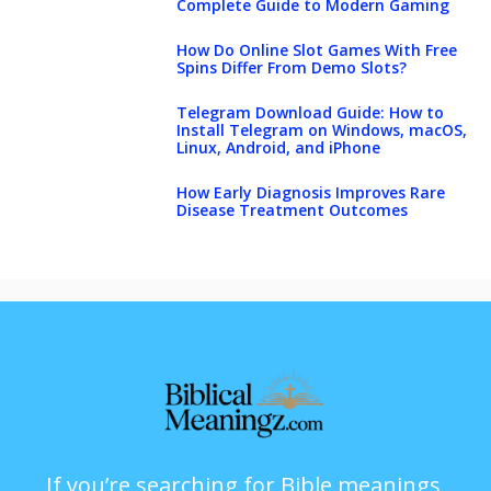
Complete Guide to Modern Gaming
How Do Online Slot Games With Free
Spins Differ From Demo Slots?
Telegram Download Guide: How to
Install Telegram on Windows, macOS,
Linux, Android, and iPhone
How Early Diagnosis Improves Rare
Disease Treatment Outcomes
If you’re searching for Bible meanings,