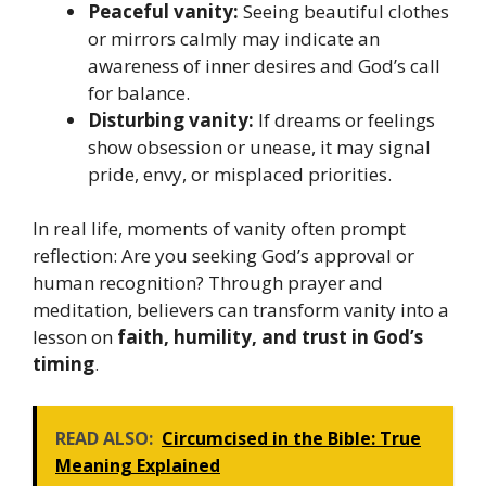
Peaceful vanity:
Seeing beautiful clothes
or mirrors calmly may indicate an
awareness of inner desires and God’s call
for balance.
Disturbing vanity:
If dreams or feelings
show obsession or unease, it may signal
pride, envy, or misplaced priorities.
In real life, moments of vanity often prompt
reflection: Are you seeking God’s approval or
human recognition? Through prayer and
meditation, believers can transform vanity into a
lesson on
faith, humility, and trust in God’s
timing
.
READ ALSO:
Circumcised in the Bible: True
Meaning Explained