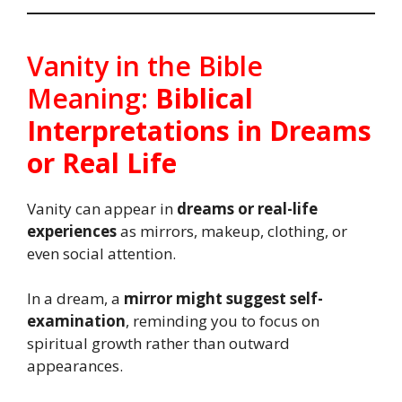
Vanity in the Bible
Meaning:
Biblical
Interpretations in Dreams
or Real Life
Vanity can appear in
dreams or real-life
experiences
as mirrors, makeup, clothing, or
even social attention.
In a dream, a
mirror might suggest self-
examination
, reminding you to focus on
spiritual growth rather than outward
appearances.