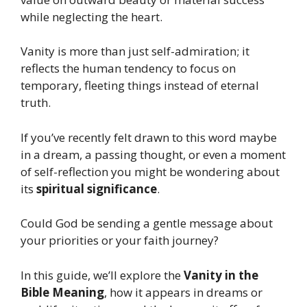
while neglecting the heart.
Vanity is more than just self-admiration; it
reflects the human tendency to focus on
temporary, fleeting things instead of eternal
truth.
If you’ve recently felt drawn to this word maybe
in a dream, a passing thought, or even a moment
of self-reflection you might be wondering about
its
spiritual significance
.
Could God be sending a gentle message about
your priorities or your faith journey?
In this guide, we’ll explore the
Vanity in the
Bible Meaning
, how it appears in dreams or