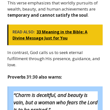
This verse emphasizes that worldly pursuits of
wealth, beauty, and human achievements are
temporary and cannot satisfy the soul
.
READ ALSO:
33 Meaning in the Bible: A
Divine Message Just for You
In contrast, God calls us to seek eternal
fulfillment through His presence, guidance, and
love.
Proverbs 31:30 also warns:
“Charm is deceitful, and beauty is
vain, but a woman who fears the Lord
is to be praised.”