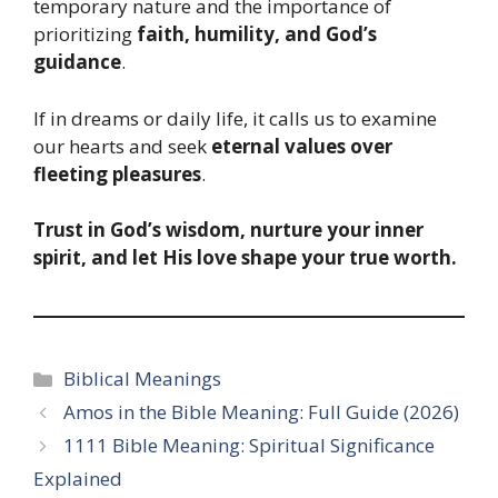
temporary nature and the importance of
prioritizing
faith, humility, and God’s
guidance
.
If in dreams or daily life, it calls us to examine
our hearts and seek
eternal values over
fleeting pleasures
.
Trust in God’s wisdom, nurture your inner
spirit, and let His love shape your true worth.
Categories
Biblical Meanings
Amos in the Bible Meaning: Full Guide (2026)
1111 Bible Meaning: Spiritual Significance
Explained