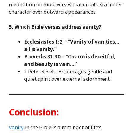
meditation on Bible verses that emphasize inner
character over outward appearances.
5. Which Bible verses address vanity?
Ecclesiastes 1:2 – “Vanity of vanities…
all is vanity.”
Proverbs 31:30 – “Charm is deceitful,
and beauty is vain…”
1 Peter 3:3-4 – Encourages gentle and
quiet spirit over external adornment.
Conclusion:
Vanity
in the Bible is a reminder of life’s