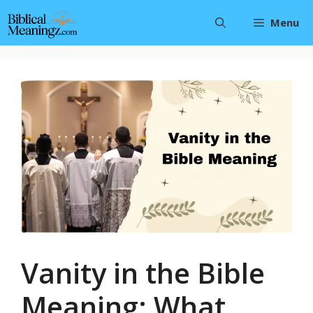
Skip
Menu
to
content
Vanity in the Bible
Meaning: What