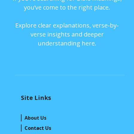
you’ve come to the right place.
Explore clear explanations, verse-by-
verse insights and deeper
understanding here.
Site Links
About Us
Contact Us