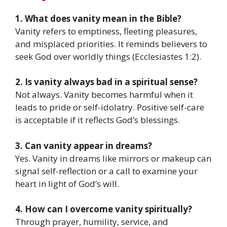
1. What does vanity mean in the Bible?
Vanity refers to emptiness, fleeting pleasures,
and misplaced priorities. It reminds believers to
seek God over worldly things (Ecclesiastes 1:2).
2. Is vanity always bad in a spiritual sense?
Not always. Vanity becomes harmful when it
leads to pride or self-idolatry. Positive self-care
is acceptable if it reflects God’s blessings.
3. Can vanity appear in dreams?
Yes. Vanity in dreams like mirrors or makeup can
signal self-reflection or a call to examine your
heart in light of God’s will.
4. How can I overcome vanity spiritually?
Through prayer, humility, service, and