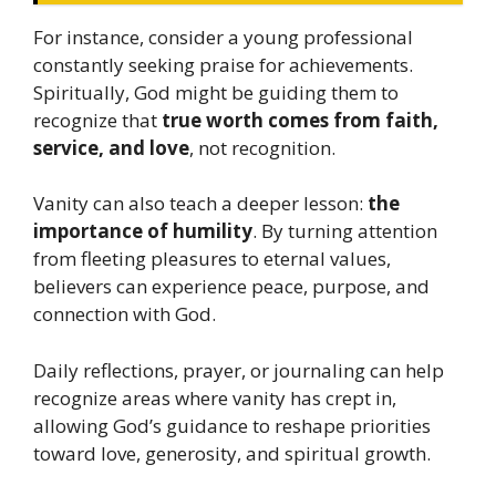
For instance, consider a young professional
constantly seeking praise for achievements.
Spiritually, God might be guiding them to
recognize that
true worth comes from faith,
service, and love
, not recognition.
Vanity can also teach a deeper lesson:
the
importance of humility
. By turning attention
from fleeting pleasures to eternal values,
believers can experience peace, purpose, and
connection with God.
Daily reflections, prayer, or journaling can help
recognize areas where vanity has crept in,
allowing God’s guidance to reshape priorities
toward love, generosity, and spiritual growth.