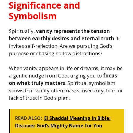
Significance and
Symbolism
Spiritually,
vanity represents the tension
between earthly desires and eternal truth
. It
invites self-reflection: Are we pursuing God’s
purpose or chasing hollow distractions?
When vanity appears in life or dreams, it may be
a gentle nudge from God, urging you to
focus
on what truly matters
. Spiritual symbolism
shows that vanity often masks insecurity, fear, or
lack of trust in God’s plan.
READ ALSO:
El Shaddai Meaning in Bible:
Discover God’s Mighty Name for You