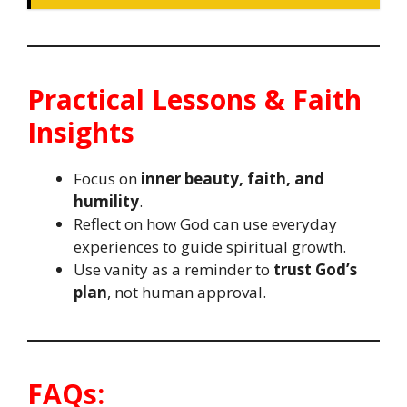
Practical Lessons & Faith
Insights
Focus on
inner beauty, faith, and
humility
.
Reflect on how God can use everyday
experiences to guide spiritual growth.
Use vanity as a reminder to
trust God’s
plan
, not human approval.
FAQs: