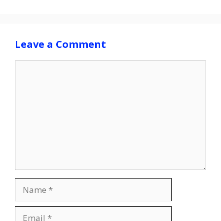
Leave a Comment
Comment
Name
Email