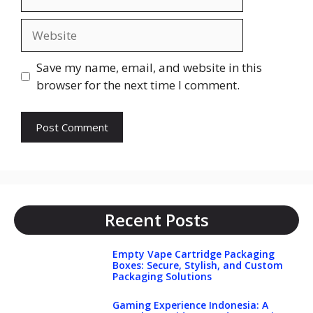
Website
Save my name, email, and website in this
browser for the next time I comment.
Recent Posts
Empty Vape Cartridge Packaging
Boxes: Secure, Stylish, and Custom
Packaging Solutions
Gaming Experience Indonesia: A