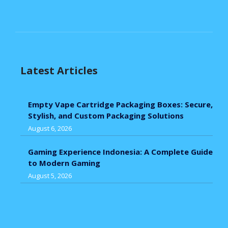
Latest Articles
Empty Vape Cartridge Packaging Boxes: Secure,
Stylish, and Custom Packaging Solutions
August 6, 2026
Gaming Experience Indonesia: A Complete Guide
to Modern Gaming
August 5, 2026