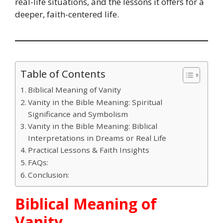
real-life situations, and the lessons it offers for a
deeper, faith-centered life.
Table of Contents
Biblical Meaning of Vanity
Vanity in the Bible Meaning: Spiritual
Significance and Symbolism
Vanity in the Bible Meaning: Biblical
Interpretations in Dreams or Real Life
Practical Lessons & Faith Insights
FAQs:
Conclusion:
Biblical Meaning of
Vanity