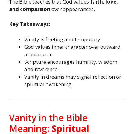
The Bible teaches that God values
faith, love,
and compassion
over appearances.
Key Takeaways:
Vanity is fleeting and temporary.
God values inner character over outward
appearance.
Scripture encourages humility, wisdom,
and reverence.
Vanity in dreams may signal reflection or
spiritual awakening.
Vanity in the Bible
Meaning:
Spiritual