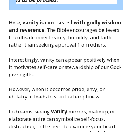
Here,
vanity is contrasted with godly wisdom
and reverence
. The Bible encourages believers
to cultivate inner beauty, humility, and faith
rather than seeking approval from others.
Interestingly, vanity can appear positively when
it motivates self-care or stewardship of our God-
given gifts.
However, when it becomes pride, envy, or
idolatry, it leads to spiritual emptiness.
In dreams, seeing
vanity
mirrors, makeup, or
elaborate attire can symbolize self-focus,
distraction, or the need to examine your heart.