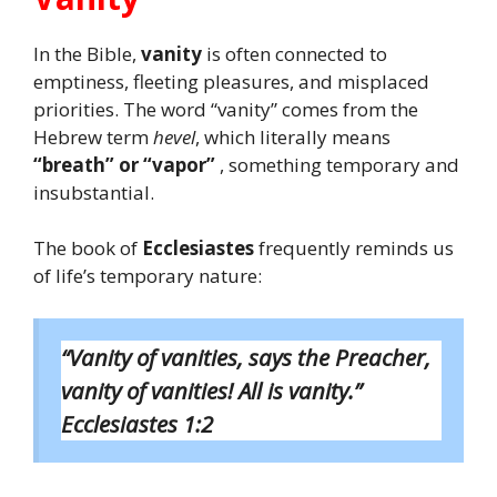
In the Bible,
vanity
is often connected to
emptiness, fleeting pleasures, and misplaced
priorities. The word “vanity” comes from the
Hebrew term
hevel
, which literally means
“breath” or “vapor”
, something temporary and
insubstantial.
The book of
Ecclesiastes
frequently reminds us
of life’s temporary nature:
“Vanity of vanities, says the Preacher,
vanity of vanities! All is vanity.”
Ecclesiastes 1:2