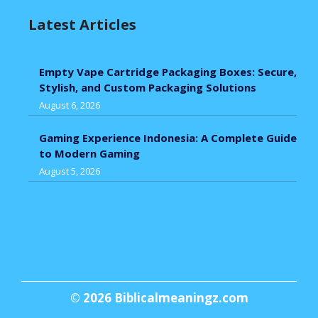
Latest Articles
Empty Vape Cartridge Packaging Boxes: Secure,
Stylish, and Custom Packaging Solutions
August 6, 2026
Gaming Experience Indonesia: A Complete Guide
to Modern Gaming
August 5, 2026
© 2026
Biblicalmeaningz.com