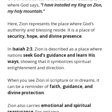
where God says,
“I have installed my King on Zion,
my holy mountain.”
Here, Zion represents the place where God’s
authority and blessing reside. It is a place of
security, hope, and divine presence
.
In
Isaiah 2:3
, Zion is described as a place where
nations
seek God’s guidance and learn His
ways
, showing that it symbolizes spiritual
enlightenment and direction.
When you see Zion in scripture or in dreams, it
can be a reminder of
faith, guidance, and
divine protection
.
Zion also carries
emotional and spiritual
reassurance
. For instance,