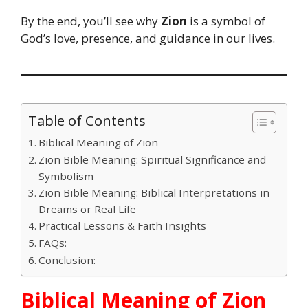
By the end, you’ll see why
Zion
is a symbol of
God’s love, presence, and guidance in our lives.
Table of Contents
Biblical Meaning of Zion
Zion Bible Meaning: Spiritual Significance and
Symbolism
Zion Bible Meaning: Biblical Interpretations in
Dreams or Real Life
Practical Lessons & Faith Insights
FAQs:
Conclusion:
Biblical Meaning of Zion