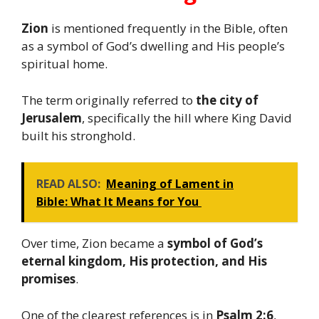
Zion
is mentioned frequently in the Bible, often
as a symbol of God’s dwelling and His people’s
spiritual home.
The term originally referred to
the city of
Jerusalem
, specifically the hill where King David
built his stronghold.
READ ALSO:
Meaning of Lament in
Bible: What It Means for You
Over time, Zion became a
symbol of God’s
eternal kingdom, His protection, and His
promises
.
One of the clearest references is in
Psalm 2:6
,