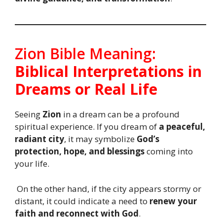
Zion Bible Meaning:
Biblical Interpretations in
Dreams or Real Life
Seeing
Zion
in a dream can be a profound
spiritual experience. If you dream of
a peaceful,
radiant city
, it may symbolize
God’s
protection, hope, and blessings
coming into
your life.
On the other hand, if the city appears stormy or
distant, it could indicate a need to
renew your
faith and reconnect with God
.