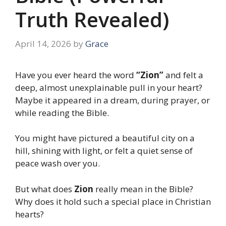
Truth Revealed)
April 14, 2026
by
Grace
Have you ever heard the word
“Zion”
and felt a
deep, almost unexplainable pull in your heart?
Maybe it appeared in a dream, during prayer, or
while reading the Bible.
You might have pictured a beautiful city on a
hill, shining with light, or felt a quiet sense of
peace wash over you.
But what does
Zion
really mean in the Bible?
Why does it hold such a special place in Christian
hearts?