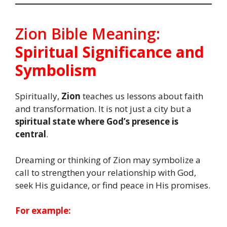
Zion Bible Meaning:
Spiritual Significance and
Symbolism
Spiritually,
Zion
teaches us lessons about faith
and transformation. It is not just a city but a
spiritual state where God’s presence is
central
.
Dreaming or thinking of Zion may symbolize a
call to strengthen your relationship with God,
seek His guidance, or find peace in His promises.
For example: