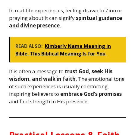
In real-life experiences, feeling drawn to Zion or
praying about it can signify
spiritual guidance
and divine presence
.
READ ALSO:
Kimberly Name Meaning in
Bible: This Biblical Meaning Is for You
It is often a message to
trust God, seek His
wisdom, and walk in faith
. The emotional tone
of such experiences is usually comforting,
inspiring believers to
embrace God’s promises
and find strength in His presence.