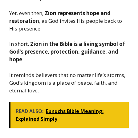
Yet, even then,
Zion represents hope and
restoration
, as God invites His people back to
His presence.
In short,
Zion in the Bible is a living symbol of
God’s presence, protection, guidance, and
hope
.
It reminds believers that no matter life’s storms,
God’s kingdom is a place of peace, faith, and
eternal love.
READ ALSO:
Eunuchs Bible Meaning:
Explained Simply