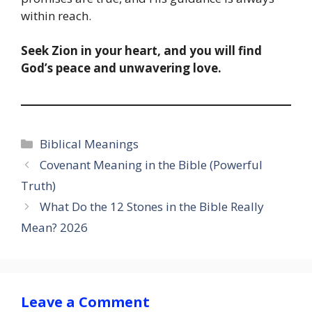
within reach.
Seek Zion in your heart, and you will find
God’s peace and unwavering love.
Categories
Biblical Meanings
Covenant Meaning in the Bible (Powerful
Truth)
What Do the 12 Stones in the Bible Really
Mean? 2026
Leave a Comment