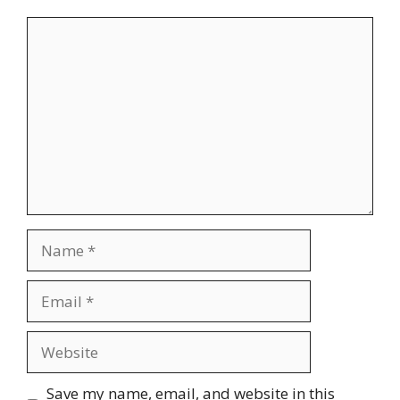
Comment
Name
Email
Website
Save my name, email, and website in this