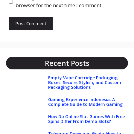
browser for the next time I comment.
Recent Posts
Empty Vape Cartridge Packaging
Boxes: Secure, Stylish, and Custom
Packaging Solutions
Gaming Experience Indonesia: A
Complete Guide to Modern Gaming
How Do Online Slot Games With Free
Spins Differ From Demo Slots?
Telegram Download Guide: How to