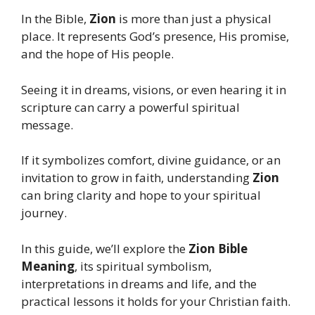
In the Bible,
Zion
is more than just a physical
place. It represents God’s presence, His promise,
and the hope of His people.
Seeing it in dreams, visions, or even hearing it in
scripture can carry a powerful spiritual
message.
If it symbolizes comfort, divine guidance, or an
invitation to grow in faith, understanding
Zion
can bring clarity and hope to your spiritual
journey.
In this guide, we’ll explore the
Zion Bible
Meaning
, its spiritual symbolism,
interpretations in dreams and life, and the
practical lessons it holds for your Christian faith.