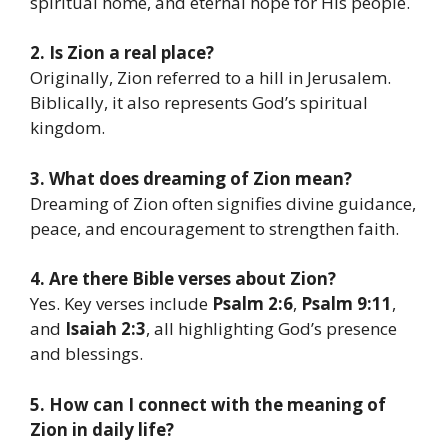
spiritual home, and eternal hope for His people.
2. Is Zion a real place?
Originally, Zion referred to a hill in Jerusalem.
Biblically, it also represents God’s spiritual
kingdom.
3. What does dreaming of Zion mean?
Dreaming of Zion often signifies divine guidance,
peace, and encouragement to strengthen faith.
4. Are there Bible verses about Zion?
Yes. Key verses include
Psalm 2:6
,
Psalm 9:11
,
and
Isaiah 2:3
, all highlighting God’s presence
and blessings.
5. How can I connect with the meaning of
Zion in daily life?