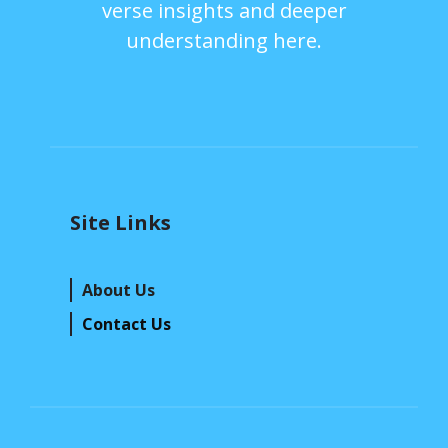
verse insights and deeper
understanding here.
Site Links
About Us
Contact Us