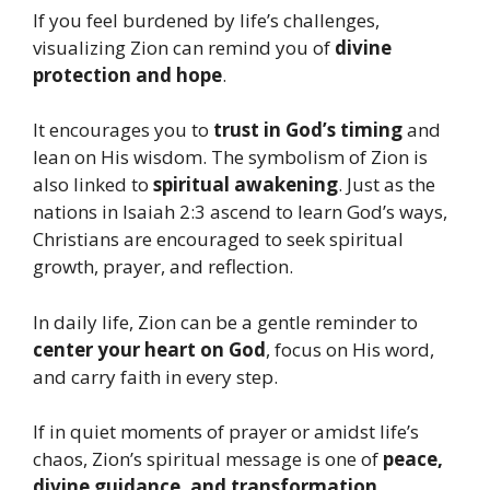
If you feel burdened by life’s challenges,
visualizing Zion can remind you of
divine
protection and hope
.
It encourages you to
trust in God’s timing
and
lean on His wisdom. The symbolism of Zion is
also linked to
spiritual awakening
. Just as the
nations in Isaiah 2:3 ascend to learn God’s ways,
Christians are encouraged to seek spiritual
growth, prayer, and reflection.
In daily life, Zion can be a gentle reminder to
center your heart on God
, focus on His word,
and carry faith in every step.
If in quiet moments of prayer or amidst life’s
chaos, Zion’s spiritual message is one of
peace,
divine guidance, and transformation
.