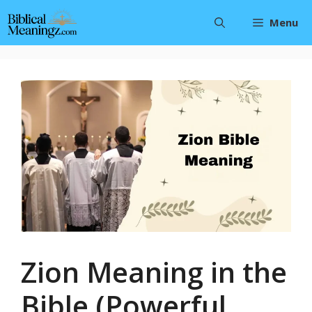
Skip
Menu
to
content
Zion Meaning in the
Bible (Powerful