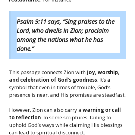
Psalm 9:11 says, “Sing praises to the
Lord, who dwells in Zion; proclaim
among the nations what he has
done.”
This passage connects Zion with
joy, worship,
and celebration of God’s goodness
. It’s a
symbol that even in times of trouble, God’s
presence is near, and His promises are steadfast.
However, Zion can also carry a
warning or call
to reflection
. In some scriptures, failing to
uphold God’s ways while claiming His blessings
can lead to spiritual disconnect.