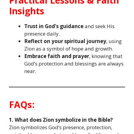
Practical Lessons & Faith
Insights
Trust in God’s guidance
and seek His
presence daily.
Reflect on your spiritual journey
, using
Zion as a symbol of hope and growth.
Embrace faith and prayer
, knowing that
God’s protection and blessings are always
near.
FAQs:
1. What does Zion symbolize in the Bible?
Zion symbolizes God’s presence, protection,