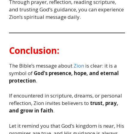
Through prayer, reflection, reading scripture,
and trusting God’s guidance, you can experience
Zion’s spiritual message daily.
Conclusion:
The Bible’s message about
Zion
is clear: it is a
symbol of
God’s presence, hope, and eternal
protection
.
If encountered in scripture, dreams, or personal
reflection, Zion invites believers to
trust, pray,
and grow in faith
.
Let it remind you that God’s kingdom is near, His
promises are true, and His guidance is always