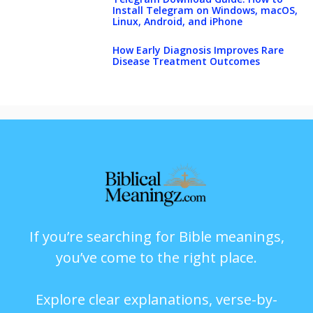
Install Telegram on Windows, macOS,
Linux, Android, and iPhone
How Early Diagnosis Improves Rare
Disease Treatment Outcomes
If you’re searching for Bible meanings,
you’ve come to the right place.
Explore clear explanations, verse-by-