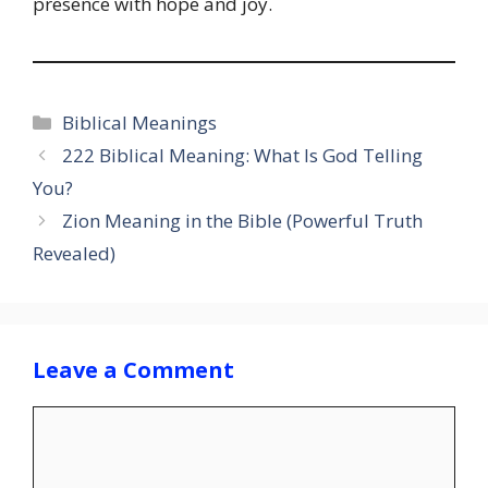
presence with hope and joy.
Categories
Biblical Meanings
222 Biblical Meaning: What Is God Telling
You?
Zion Meaning in the Bible (Powerful Truth
Revealed)
Leave a Comment
Comment