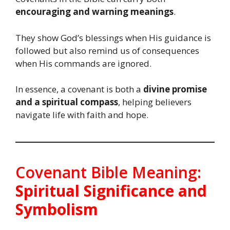
encouraging and warning meanings
.
They show God’s blessings when His guidance is
followed but also remind us of consequences
when His commands are ignored.
In essence, a covenant is both a
divine promise
and a spiritual compass
, helping believers
navigate life with faith and hope.
Covenant Bible Meaning:
Spiritual Significance and
Symbolism