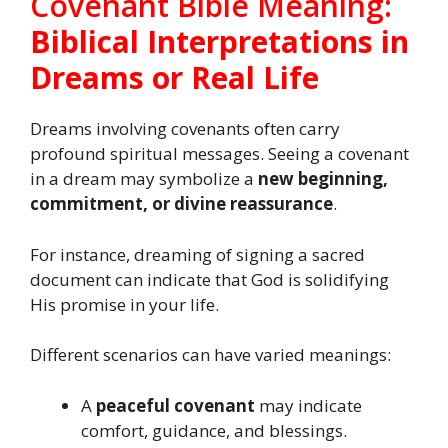
Covenant Bible Meaning:
Biblical Interpretations in
Dreams or Real Life
Dreams involving covenants often carry
profound spiritual messages. Seeing a covenant
in a dream may symbolize a
new beginning,
commitment, or divine reassurance
.
For instance, dreaming of signing a sacred
document can indicate that God is solidifying
His promise in your life.
Different scenarios can have varied meanings:
A
peaceful covenant
may indicate
comfort, guidance, and blessings.