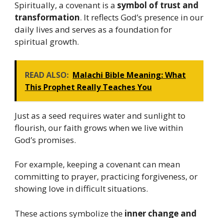
Spiritually, a covenant is a
symbol of trust and
transformation
. It reflects God’s presence in our
daily lives and serves as a foundation for
spiritual growth.
READ ALSO:
Malachi Bible Meaning: What
This Prophet Really Teaches You
Just as a seed requires water and sunlight to
flourish, our faith grows when we live within
God’s promises.
For example, keeping a covenant can mean
committing to prayer, practicing forgiveness, or
showing love in difficult situations.
These actions symbolize the
inner change and