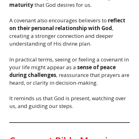
maturity
that God desires for us.
A covenant also encourages believers to
reflect
on their personal relationship with God
,
creating a stronger connection and deeper
understanding of His divine plan.
In practical terms, seeing or feeling a covenant in
your life might appear as a
sense of peace
during challenges
, reassurance that prayers are
heard, or clarity in decision-making.
It reminds us that God is present, watching over
us, and guiding our steps.