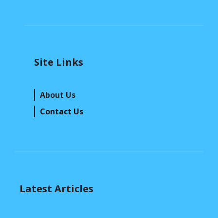
Site Links
About Us
Contact Us
Latest Articles