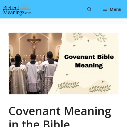
Skip
Menu
to
content
Covenant Meaning
in the Bible