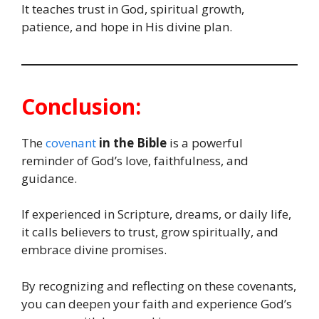
It teaches trust in God, spiritual growth,
patience, and hope in His divine plan.
Conclusion:
The
covenant
in the Bible
is a powerful
reminder of God’s love, faithfulness, and
guidance.
If experienced in Scripture, dreams, or daily life,
it calls believers to trust, grow spiritually, and
embrace divine promises.
By recognizing and reflecting on these covenants,
you can deepen your faith and experience God’s