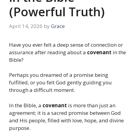
(Powerful Truth)
April 14, 2026
by
Grace
Have you ever felt a deep sense of connection or
assurance after reading about a
covenant
in the
Bible?
Perhaps you dreamed of a promise being
fulfilled, or you felt God gently guiding you
through a difficult moment.
In the Bible, a
covenant
is more than just an
agreement; it is a sacred promise between God
and His people, filled with love, hope, and divine
purpose.