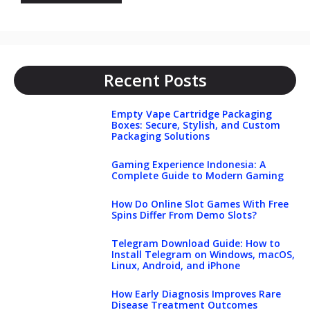
Recent Posts
Empty Vape Cartridge Packaging
Boxes: Secure, Stylish, and Custom
Packaging Solutions
Gaming Experience Indonesia: A
Complete Guide to Modern Gaming
How Do Online Slot Games With Free
Spins Differ From Demo Slots?
Telegram Download Guide: How to
Install Telegram on Windows, macOS,
Linux, Android, and iPhone
How Early Diagnosis Improves Rare
Disease Treatment Outcomes