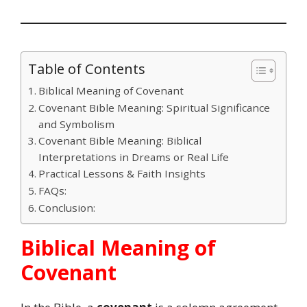
Table of Contents
Biblical Meaning of Covenant
Covenant Bible Meaning: Spiritual Significance
and Symbolism
Covenant Bible Meaning: Biblical
Interpretations in Dreams or Real Life
Practical Lessons & Faith Insights
FAQs:
Conclusion:
Biblical Meaning of
Covenant