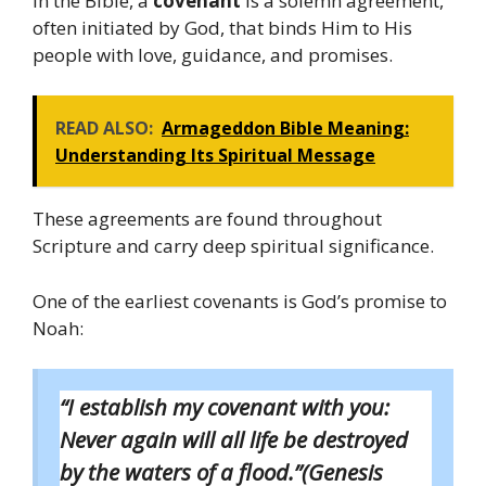
In the Bible, a
covenant
is a solemn agreement,
often initiated by God, that binds Him to His
people with love, guidance, and promises.
READ ALSO:
Armageddon Bible Meaning:
Understanding Its Spiritual Message
These agreements are found throughout
Scripture and carry deep spiritual significance.
One of the earliest covenants is God’s promise to
Noah:
“I establish my covenant with you:
Never again will all life be destroyed
by the waters of a flood.”(Genesis