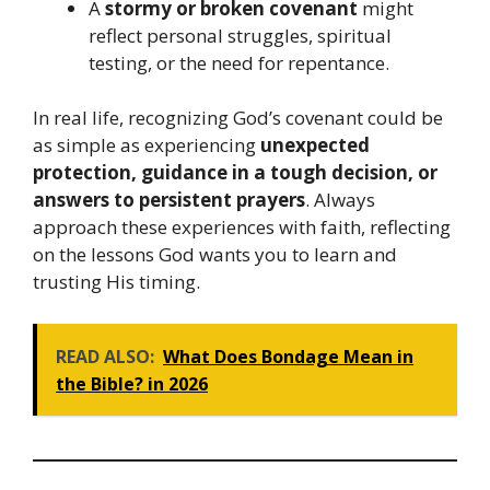
A
stormy or broken covenant
might
reflect personal struggles, spiritual
testing, or the need for repentance.
In real life, recognizing God’s covenant could be
as simple as experiencing
unexpected
protection, guidance in a tough decision, or
answers to persistent prayers
. Always
approach these experiences with faith, reflecting
on the lessons God wants you to learn and
trusting His timing.
READ ALSO:
What Does Bondage Mean in
the Bible? in 2026