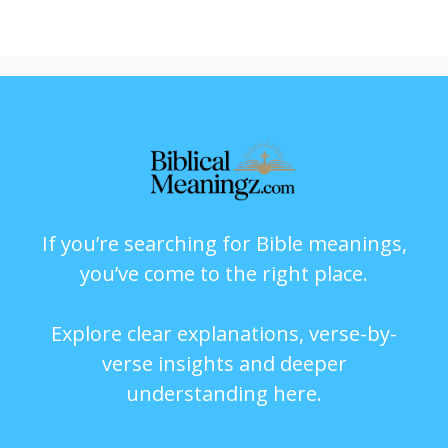
If you’re searching for Bible meanings,
you’ve come to the right place.
Explore clear explanations, verse-by-
verse insights and deeper
understanding here.