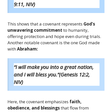
9:11, NIV)
This shows that a covenant represents
God’s
unwavering commitment
to humanity,
offering protection and hope even during trials.
Another notable covenant is the one God made
with
Abraham:
“I will make you into a great nation,
and I will bless you.”(Genesis 12:2,
NIV)
Here, the covenant emphasizes
faith,
obedience, and blessings
that flow from