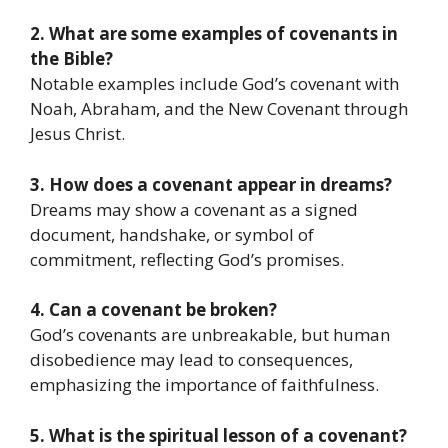
2. What are some examples of covenants in
the Bible?
Notable examples include God’s covenant with
Noah, Abraham, and the New Covenant through
Jesus Christ.
3. How does a covenant appear in dreams?
Dreams may show a covenant as a signed
document, handshake, or symbol of
commitment, reflecting God’s promises.
4. Can a covenant be broken?
God’s covenants are unbreakable, but human
disobedience may lead to consequences,
emphasizing the importance of faithfulness.
5. What is the spiritual lesson of a covenant?