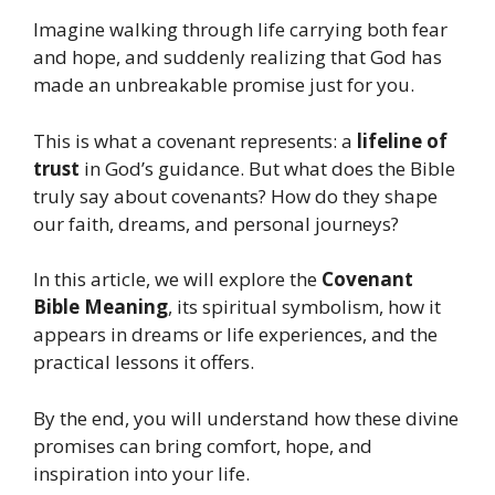
Imagine walking through life carrying both fear
and hope, and suddenly realizing that God has
made an unbreakable promise just for you.
This is what a covenant represents: a
lifeline of
trust
in God’s guidance. But what does the Bible
truly say about covenants? How do they shape
our faith, dreams, and personal journeys?
In this article, we will explore the
Covenant
Bible Meaning
, its spiritual symbolism, how it
appears in dreams or life experiences, and the
practical lessons it offers.
By the end, you will understand how these divine
promises can bring comfort, hope, and
inspiration into your life.