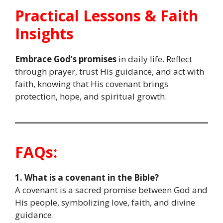
Practical Lessons & Faith
Insights
Embrace God’s promises
in daily life. Reflect
through prayer, trust His guidance, and act with
faith, knowing that His covenant brings
protection, hope, and spiritual growth.
FAQs:
1. What is a covenant in the Bible?
A covenant is a sacred promise between God and
His people, symbolizing love, faith, and divine
guidance.