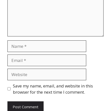
Name
Email
Website
Save my name, email, and website in this
browser for the next time I comment.