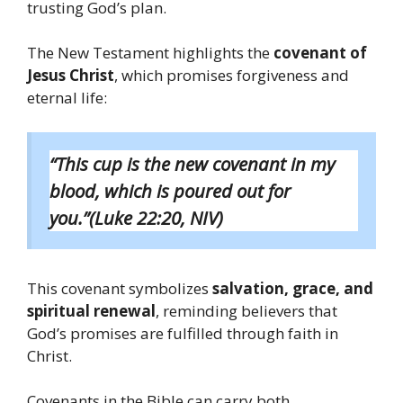
trusting God’s plan.
The New Testament highlights the
covenant of
Jesus Christ
, which promises forgiveness and
eternal life:
“This cup is the new covenant in my
blood, which is poured out for
you.”(Luke 22:20, NIV)
This covenant symbolizes
salvation, grace, and
spiritual renewal
, reminding believers that
God’s promises are fulfilled through faith in
Christ.
Covenants in the Bible can carry both