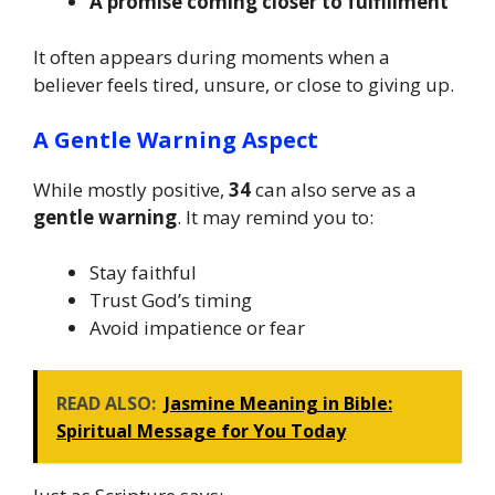
A promise coming closer to fulfillment
It often appears during moments when a
believer feels tired, unsure, or close to giving up.
A Gentle Warning Aspect
While mostly positive,
34
can also serve as a
gentle warning
. It may remind you to:
Stay faithful
Trust God’s timing
Avoid impatience or fear
READ ALSO:
Jasmine Meaning in Bible:
Spiritual Message for You Today