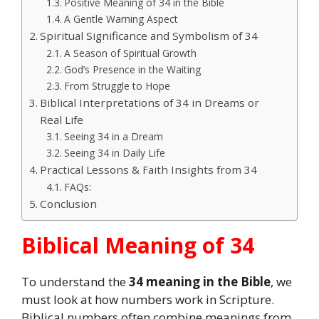
Positive Meaning of 34 in the Bible
A Gentle Warning Aspect
Spiritual Significance and Symbolism of 34
A Season of Spiritual Growth
God’s Presence in the Waiting
From Struggle to Hope
Biblical Interpretations of 34 in Dreams or
Real Life
Seeing 34 in a Dream
Seeing 34 in Daily Life
Practical Lessons & Faith Insights from 34
FAQs:
Conclusion
Biblical Meaning of 34
To understand the
34 meaning in the Bible
, we
must look at how numbers work in Scripture.
Biblical numbers often combine meanings from