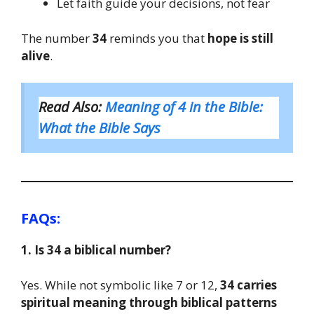
Let faith guide your decisions, not fear
The number
34
reminds you that
hope is still
alive
.
Read Also:
Meaning of 4 in the Bible:
What the Bible Says
FAQs:
1. Is 34 a biblical number?
Yes. While not symbolic like 7 or 12,
34 carries
spiritual meaning through biblical patterns