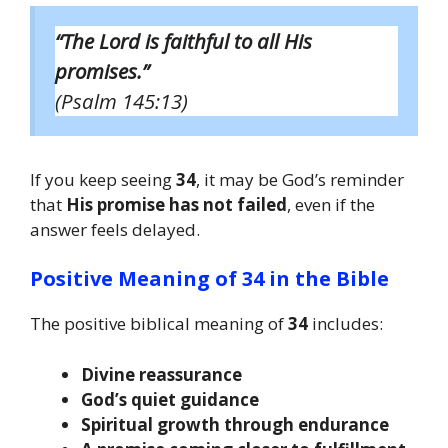
“The Lord is faithful to all His
promises.”
(Psalm 145:13)
If you keep seeing
34
, it may be God’s reminder
that
His promise has not failed
, even if the
answer feels delayed.
Positive Meaning of 34 in the Bible
The positive biblical meaning of
34
includes:
Divine reassurance
God’s quiet guidance
Spiritual growth through endurance