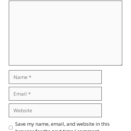
Comment
Name
Email
Website
Save my name, email, and website in this