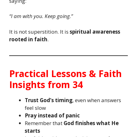
saying:
“I am with you. Keep going.”
It is not superstition. It is
spiritual awareness
rooted in faith
.
Practical Lessons & Faith
Insights from 34
Trust God’s timing
, even when answers
feel slow
Pray instead of panic
Remember that
God finishes what He
starts