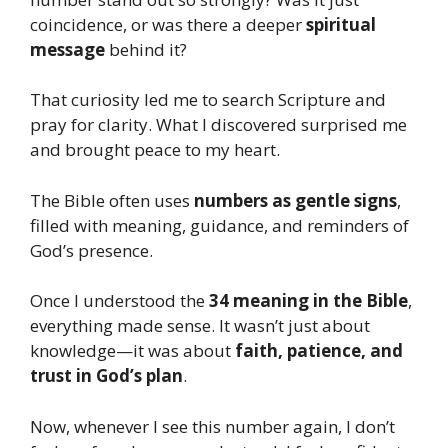
coincidence, or was there a deeper
spiritual
message
behind it?
That curiosity led me to search Scripture and
pray for clarity. What I discovered surprised me
and brought peace to my heart.
The Bible often uses
numbers as gentle signs
,
filled with meaning, guidance, and reminders of
God’s presence.
Once I understood the
34 meaning in the Bible
,
everything made sense. It wasn’t just about
knowledge—it was about
faith, patience, and
trust in God’s plan
.
Now, whenever I see this number again, I don’t