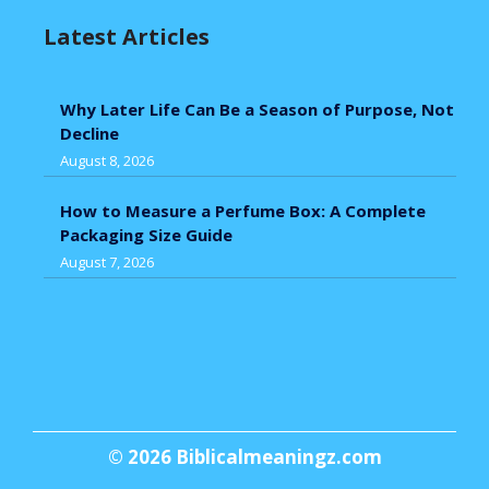
Latest Articles
Why Later Life Can Be a Season of Purpose, Not
Decline
August 8, 2026
How to Measure a Perfume Box: A Complete
Packaging Size Guide
August 7, 2026
© 2026
Biblicalmeaningz.com