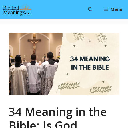
Skip
Menu
to
content
34 Meaning in the
Bible: Is God