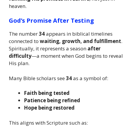
heaven.
God’s Promise After Testing
The number
34
appears in biblical timelines
connected to
waiting, growth, and fulfillment
.
Spiritually, it represents a season
after
difficulty
—a moment when God begins to reveal
His plan.
Many Bible scholars see
34
as a symbol of:
Faith being tested
Patience being refined
Hope being restored
This aligns with Scripture such as: