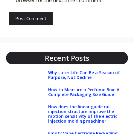
browser for the next time I comment.
Recent Posts
Why Later Life Can Be a Season of
Purpose, Not Decline
How to Measure a Perfume Box: A
Complete Packaging Size Guide
How does the linear guide rail
injection structure improve the
motion sensitivity of the electric
injection molding machine?
Empty Vape Cartridge Packaging