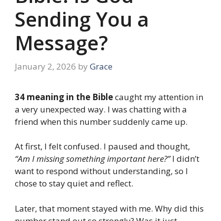
Sending You a
Message?
January 2, 2026
by
Grace
34 meaning in the Bible
caught my attention in
a very unexpected way. I was chatting with a
friend when this number suddenly came up.
At first, I felt confused. I paused and thought,
“Am I missing something important here?”
I didn’t
want to respond without understanding, so I
chose to stay quiet and reflect.
Later, that moment stayed with me. Why did this
number stand out so strongly? Was it just