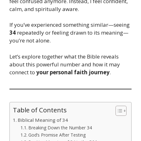
feel confused anymore. Instead, I feel confident,
calm, and spiritually aware.
If you’ve experienced something similar—seeing
34
repeatedly or feeling drawn to its meaning—
you’re not alone.
Let’s explore together what the Bible reveals
about this powerful number and how it may
connect to
your personal faith journey
.
Table of Contents
Biblical Meaning of 34
Breaking Down the Number 34
God’s Promise After Testing