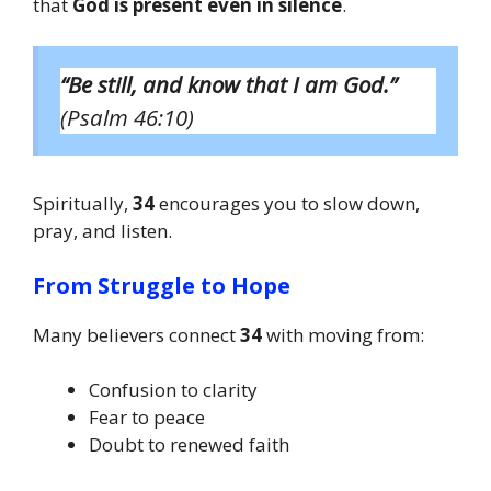
that
God is present even in silence
.
“Be still, and know that I am God.”
(Psalm 46:10)
Spiritually,
34
encourages you to slow down,
pray, and listen.
From Struggle to Hope
Many believers connect
34
with moving from:
Confusion to clarity
Fear to peace
Doubt to renewed faith