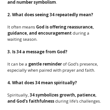
and number symbolism
.
2. What does seeing 34 repeatedly mean?
It often means
God is offering reassurance,
guidance, and encouragement
during a
waiting season.
3. Is 34 a message from God?
It can be a
gentle reminder
of God’s presence,
especially when paired with prayer and faith.
4. What does 34 mean spiritually?
Spiritually,
34 symbolizes growth, patience,
and God’s faithfulness
during life’s challenges.