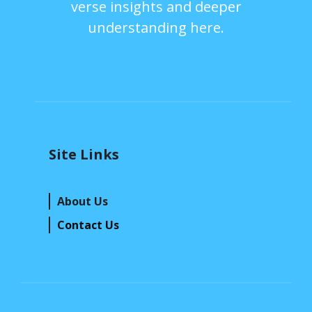
verse insights and deeper
understanding here.
Site Links
About Us
Contact Us