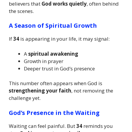
believers that
God works quietly
, often behind
the scenes.
A Season of Spiritual Growth
If
34
is appearing in your life, it may signal:
A
spiritual awakening
Growth in prayer
Deeper trust in God’s presence
This number often appears when God is
strengthening your faith
, not removing the
challenge yet.
God’s Presence in the Waiting
Waiting can feel painful. But
34
reminds you