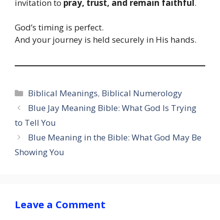
invitation to
pray, trust, and remain faithful
.
God’s timing is perfect.
And your journey is held securely in His hands.
Categories
Biblical Meanings
,
Biblical Numerology
Blue Jay Meaning Bible: What God Is Trying
to Tell You
Blue Meaning in the Bible: What God May Be
Showing You
Leave a Comment