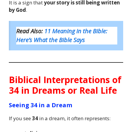
It is a sign that
your story is still being written
by God
.
Read Also:
11 Meaning in the Bible:
Here’s What the Bible Says
Biblical Interpretations of
34 in Dreams or Real Life
Seeing 34 in a Dream
If you see
34
in a dream, it often represents: