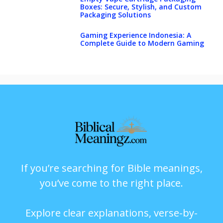
Boxes: Secure, Stylish, and Custom
Packaging Solutions
Gaming Experience Indonesia: A
Complete Guide to Modern Gaming
If you’re searching for Bible meanings,
you’ve come to the right place.
Explore clear explanations, verse-by-