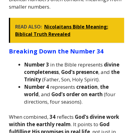
smaller numbers.
READ ALSO:
Nicolaitans Bible Meaning:
Biblical Truth Revealed
Breaking Down the Number 34
Number 3
in the Bible represents
divine
completeness
,
God’s presence
, and
the
Trinity
(Father, Son, Holy Spirit).
Number 4
represents
creation
,
the
world
, and
God’s order on earth
(four
directions, four seasons).
When combined,
34
reflects
God’s divine work
within the earthly realm
. It points to
God
fulfilling His promises in real life
, not just in