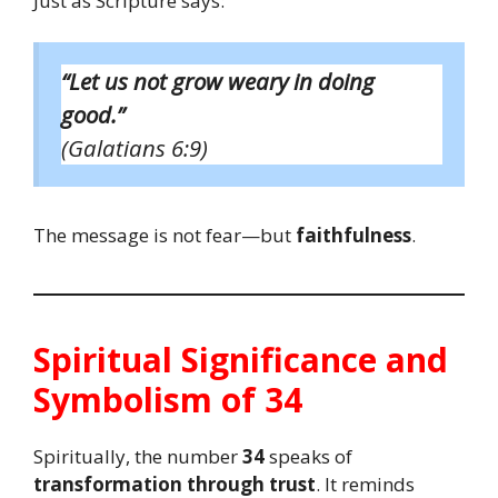
Just as Scripture says:
“Let us not grow weary in doing
good.”
(Galatians 6:9)
The message is not fear—but
faithfulness
.
Spiritual Significance and
Symbolism of 34
Spiritually, the number
34
speaks of
transformation through trust
. It reminds