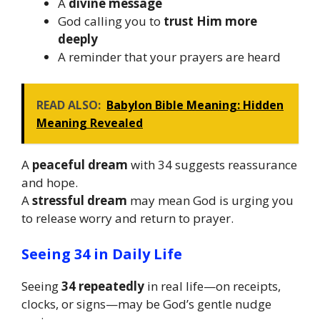
A
divine message
God calling you to
trust Him more
deeply
A reminder that your prayers are heard
READ ALSO:
Babylon Bible Meaning: Hidden
Meaning Revealed
A
peaceful dream
with 34 suggests reassurance
and hope.
A
stressful dream
may mean God is urging you
to release worry and return to prayer.
Seeing 34 in Daily Life
Seeing
34 repeatedly
in real life—on receipts,
clocks, or signs—may be God’s gentle nudge