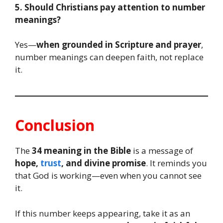
5. Should Christians pay attention to number
meanings?
Yes—
when grounded in Scripture and prayer
,
number meanings can deepen faith, not replace
it.
Conclusion
The
34 meaning in the Bible
is a message of
hope,
trust
, and divine promise
. It reminds you
that God is working—even when you cannot see
it.
If this number keeps appearing, take it as an