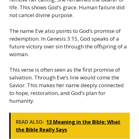
life. This shows God’s grace. Human failure did
not cancel divine purpose.
The name Eve also points to God’s promise of
redemption. In Genesis 3:15, God speaks of a
future victory over sin through the offspring of a
woman.
This verse is often seen as the first promise of
salvation. Through Eve’s line would come the
Savior. This makes her name deeply connected
to hope, restoration, and God’s plan for
humanity.
READ ALSO:
13 Meaning in the Bible: What
the Bible Really Says