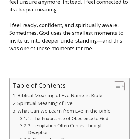
feel unsure anymore. Instead, I feel connected to
its deeper meaning.
I feel ready, confident, and spiritually aware.
Sometimes, God uses the smallest moments to
invite us into deeper understanding—and this
was one of those moments for me.
Table of Contents
Biblical Meaning of Eve Name in Bible
Spiritual Meaning of Eve
What Can We Learn from Eve in the Bible
1. The Importance of Obedience to God
2. Temptation Often Comes Through
Deception