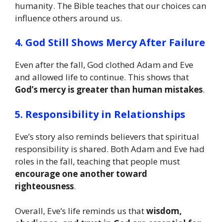
humanity. The Bible teaches that our choices can
influence others around us.
4. God Still Shows Mercy After Failure
Even after the fall, God clothed Adam and Eve
and allowed life to continue. This shows that
God’s mercy is greater than human mistakes
.
5. Responsibility in Relationships
Eve’s story also reminds believers that spiritual
responsibility is shared. Both Adam and Eve had
roles in the fall, teaching that people must
encourage one another toward
righteousness
.
Overall, Eve’s life reminds us that
wisdom,