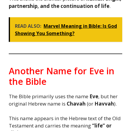
partnership, and the continuation of life
.
READ ALSO:
Marvel Meaning in Bible: Is God
Showing You Something?
Another Name for Eve in
the Bible
The Bible primarily uses the name
Eve
, but her
original Hebrew name is
Chavah
(or
Havvah
).
This name appears in the Hebrew text of the Old
Testament and carries the meaning
“life” or