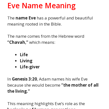
Eve Name Meaning
The
name Eve
has a powerful and beautiful
meaning rooted in the Bible.
The name comes from the Hebrew word
“Chavah,”
which means:
Life
Living
Life-giver
In
Genesis 3:20
, Adam names his wife Eve
because she would become
“the mother of all
the living.”
This meaning highlights Eve’s role as the