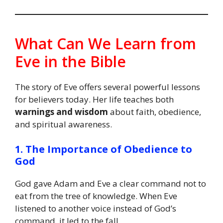
What Can We Learn from
Eve in the Bible
The story of Eve offers several powerful lessons
for believers today. Her life teaches both
warnings and wisdom
about faith, obedience,
and spiritual awareness.
1. The Importance of Obedience to
God
God gave Adam and Eve a clear command not to
eat from the tree of knowledge. When Eve
listened to another voice instead of God’s
command, it led to the fall.