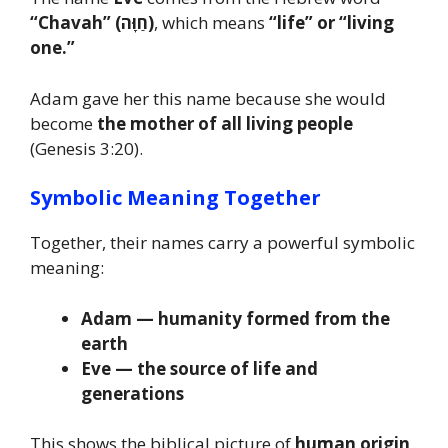
“Chavah” (חַוָּה)
, which means
“life” or “living
one.”
Adam gave her this name because she would
become
the mother of all living people
(Genesis 3:20).
Symbolic Meaning Together
Together, their names carry a powerful symbolic
meaning:
Adam — humanity formed from the
earth
Eve — the source of life and
generations
This shows the biblical picture of
human origin,