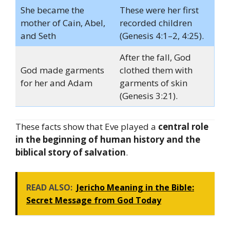
She became the
These were her first
mother of Cain, Abel,
recorded children
and Seth
(Genesis 4:1–2, 4:25).
After the fall, God
God made garments
clothed them with
for her and Adam
garments of skin
(Genesis 3:21).
These facts show that Eve played a
central role
in the beginning of human history and the
biblical story of salvation
.
READ ALSO:
Jericho Meaning in the Bible:
Secret Message from God Today