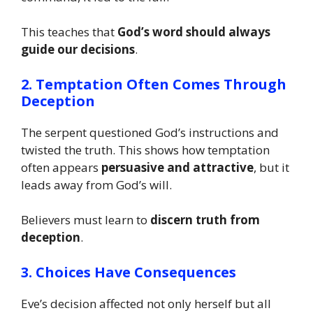
This teaches that
God’s word should always
guide our decisions
.
2. Temptation Often Comes Through
Deception
The serpent questioned God’s instructions and
twisted the truth. This shows how temptation
often appears
persuasive and attractive
, but it
leads away from God’s will.
Believers must learn to
discern truth from
deception
.
3. Choices Have Consequences
Eve’s decision affected not only herself but all