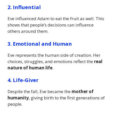
2. Influential
Eve influenced Adam to eat the fruit as well. This
shows that people’s decisions can influence
others around them.
3. Emotional and Human
Eve represents the human side of creation. Her
choices, struggles, and emotions reflect the
real
nature of human life
.
4. Life-Giver
Despite the fall, Eve became the
mother of
humanity
, giving birth to the first generations of
people.