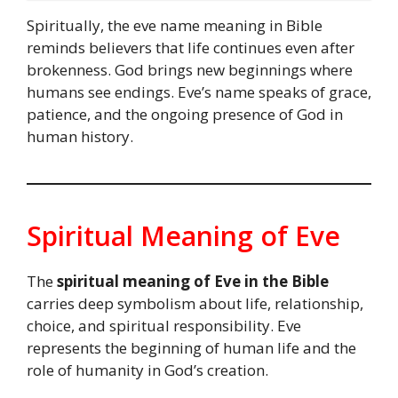
Spiritually, the eve name meaning in Bible
reminds believers that life continues even after
brokenness. God brings new beginnings where
humans see endings. Eve’s name speaks of grace,
patience, and the ongoing presence of God in
human history.
Spiritual Meaning of Eve
The
spiritual meaning of Eve in the Bible
carries deep symbolism about life, relationship,
choice, and spiritual responsibility. Eve
represents the beginning of human life and the
role of humanity in God’s creation.