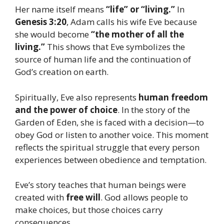
Her name itself means
“life” or “living.”
In
Genesis 3:20
, Adam calls his wife Eve because
she would become
“the mother of all the
living.”
This shows that Eve symbolizes the
source of human life and the continuation of
God’s creation on earth.
Spiritually, Eve also represents
human freedom
and the power of choice
. In the story of the
Garden of Eden, she is faced with a decision—to
obey God or listen to another voice. This moment
reflects the spiritual struggle that every person
experiences between obedience and temptation.
Eve’s story teaches that human beings were
created with
free will
. God allows people to
make choices, but those choices carry
consequences.