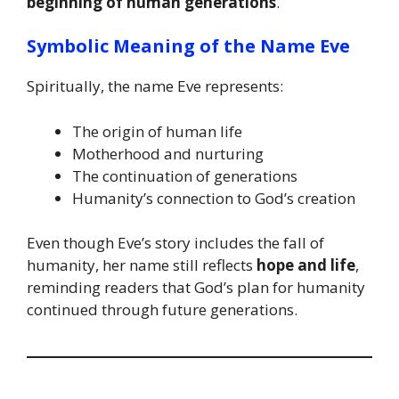
beginning of human generations
.
Symbolic Meaning of the Name Eve
Spiritually, the name Eve represents:
The origin of human life
Motherhood and nurturing
The continuation of generations
Humanity’s connection to God’s creation
Even though Eve’s story includes the fall of
humanity, her name still reflects
hope and life
,
reminding readers that God’s plan for humanity
continued through future generations.