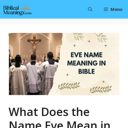
Skip
Menu
to
content
What Does the
Name Eve Mean in