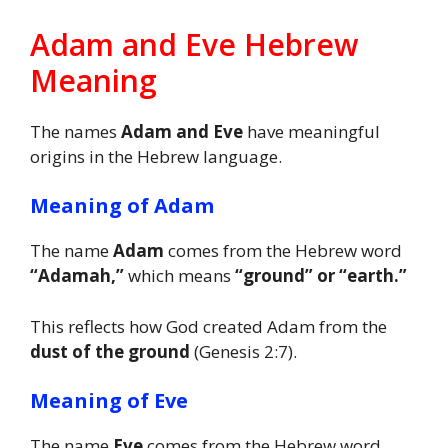
Adam and Eve Hebrew
Meaning
The names
Adam and Eve
have meaningful
origins in the Hebrew language.
Meaning of Adam
The name
Adam
comes from the Hebrew word
“Adamah,”
which means
“ground” or “earth.”
This reflects how God created Adam from the
dust of the ground
(Genesis 2:7).
Meaning of Eve
The name
Eve
comes from the Hebrew word