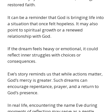
restored faith.
It can be a reminder that God is bringing life into
a situation that once felt hopeless. It may also
point to spiritual growth or a renewed
relationship with God.
If the dream feels heavy or emotional, it could
reflect inner struggles with choices or
consequences.
Eve’s story reminds us that while actions matter,
God’s mercy is greater. Such dreams can
encourage repentance, prayer, and a return to
God’s presence.
In real life, encountering the name Eve during
moments of reflection may serve as a gentle