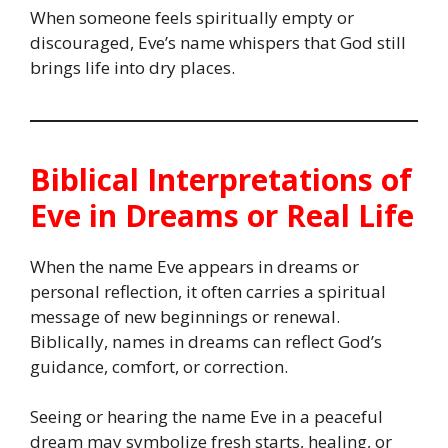
When someone feels spiritually empty or
discouraged, Eve’s name whispers that God still
brings life into dry places.
Biblical Interpretations of
Eve in Dreams or Real Life
When the name Eve appears in dreams or
personal reflection, it often carries a spiritual
message of new beginnings or renewal.
Biblically, names in dreams can reflect God’s
guidance, comfort, or correction.
Seeing or hearing the name Eve in a peaceful
dream may symbolize fresh starts, healing, or