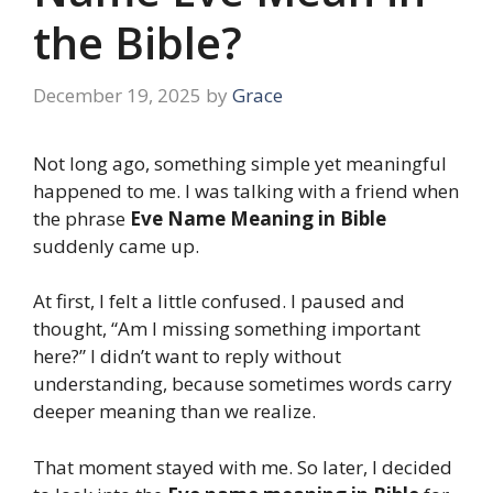
the Bible?
December 19, 2025
by
Grace
Not long ago, something simple yet meaningful
happened to me. I was talking with a friend when
the phrase
Eve Name Meaning in Bible
suddenly came up.
At first, I felt a little confused. I paused and
thought, “Am I missing something important
here?” I didn’t want to reply without
understanding, because sometimes words carry
deeper meaning than we realize.
That moment stayed with me. So later, I decided