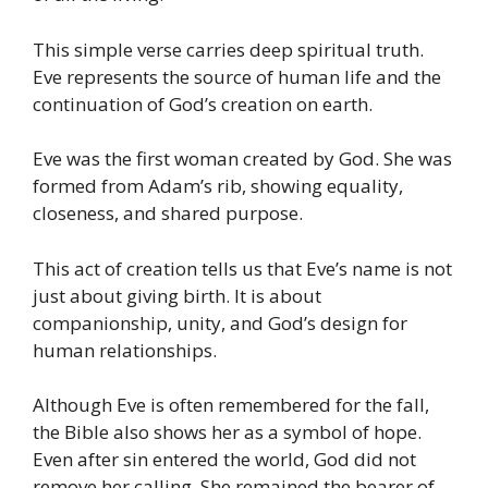
This simple verse carries deep spiritual truth.
Eve represents the source of human life and the
continuation of God’s creation on earth.
Eve was the first woman created by God. She was
formed from Adam’s rib, showing equality,
closeness, and shared purpose.
This act of creation tells us that Eve’s name is not
just about giving birth. It is about
companionship, unity, and God’s design for
human relationships.
Although Eve is often remembered for the fall,
the Bible also shows her as a symbol of hope.
Even after sin entered the world, God did not
remove her calling. She remained the bearer of