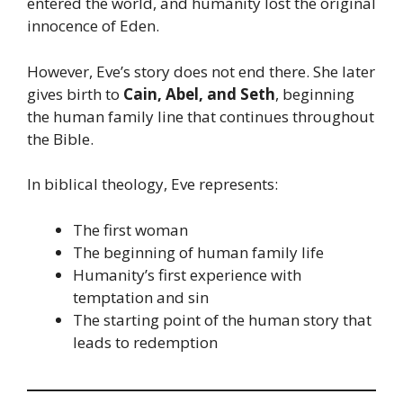
entered the world, and humanity lost the original
innocence of Eden.
However, Eve’s story does not end there. She later
gives birth to
Cain, Abel, and Seth
, beginning
the human family line that continues throughout
the Bible.
In biblical theology, Eve represents:
The first woman
The beginning of human family life
Humanity’s first experience with
temptation and sin
The starting point of the human story that
leads to redemption