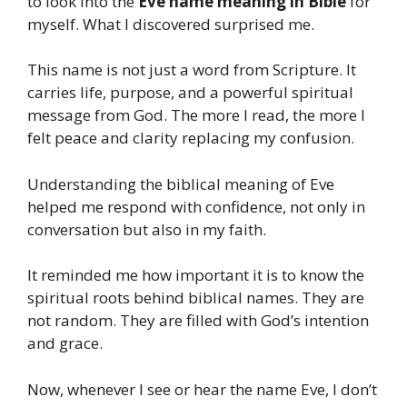
to look into the
Eve name meaning in Bible
for
myself. What I discovered surprised me.
This name is not just a word from Scripture. It
carries life, purpose, and a powerful spiritual
message from God. The more I read, the more I
felt peace and clarity replacing my confusion.
Understanding the biblical meaning of Eve
helped me respond with confidence, not only in
conversation but also in my faith.
It reminded me how important it is to know the
spiritual roots behind biblical names. They are
not random. They are filled with God’s intention
and grace.
Now, whenever I see or hear the name Eve, I don’t