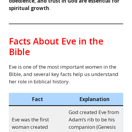
obedience, and trust in God are essential for
spiritual growth
.
Facts About Eve in the
Bible
Eve is one of the most important women in the
Bible, and several key facts help us understand
her role in biblical history.
Fact
Explanation
God created Eve from
Eve was the first
Adam’s rib to be his
woman created
companion (Genesis