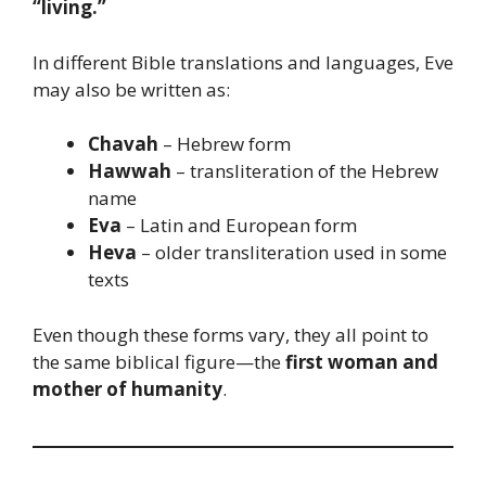
“living.”
In different Bible translations and languages, Eve
may also be written as:
Chavah
– Hebrew form
Hawwah
– transliteration of the Hebrew
name
Eva
– Latin and European form
Heva
– older transliteration used in some
texts
Even though these forms vary, they all point to
the same biblical figure—the
first woman and
mother of humanity
.