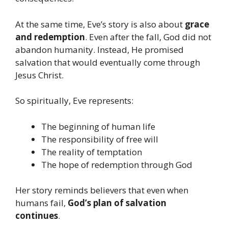
At the same time, Eve’s story is also about
grace
and redemption
. Even after the fall, God did not
abandon humanity. Instead, He promised
salvation that would eventually come through
Jesus Christ.
So spiritually, Eve represents:
The beginning of human life
The responsibility of free will
The reality of temptation
The hope of redemption through God
Her story reminds believers that even when
humans fail,
God’s plan of salvation
continues
.