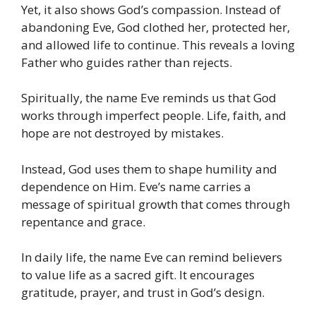
Yet, it also shows God’s compassion. Instead of
abandoning Eve, God clothed her, protected her,
and allowed life to continue. This reveals a loving
Father who guides rather than rejects.
Spiritually, the name Eve reminds us that God
works through imperfect people. Life, faith, and
hope are not destroyed by mistakes.
Instead, God uses them to shape humility and
dependence on Him. Eve’s name carries a
message of spiritual growth that comes through
repentance and grace.
In daily life, the name Eve can remind believers
to value life as a sacred gift. It encourages
gratitude, prayer, and trust in God’s design.