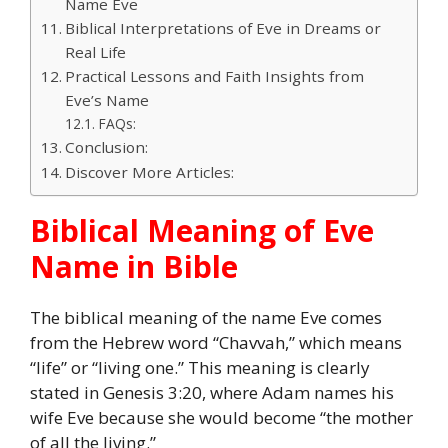
Name Eve
Biblical Interpretations of Eve in Dreams or
Real Life
Practical Lessons and Faith Insights from
Eve’s Name
FAQs:
Conclusion:
Discover More Articles:
Biblical Meaning of Eve
Name in Bible
The biblical meaning of the name Eve comes
from the Hebrew word “Chavvah,” which means
“life” or “living one.” This meaning is clearly
stated in Genesis 3:20, where Adam names his
wife Eve because she would become “the mother
of all the living.”