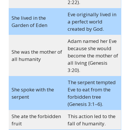
2:22).
Eve originally lived in
She lived in the
a perfect world
Garden of Eden
created by God.
Adam named her Eve
because she would
She was the mother of
become the mother of
all humanity
all living (Genesis
3:20).
The serpent tempted
She spoke with the
Eve to eat from the
serpent
forbidden tree
(Genesis 3:1–6).
She ate the forbidden
This action led to the
fruit
fall of humanity.