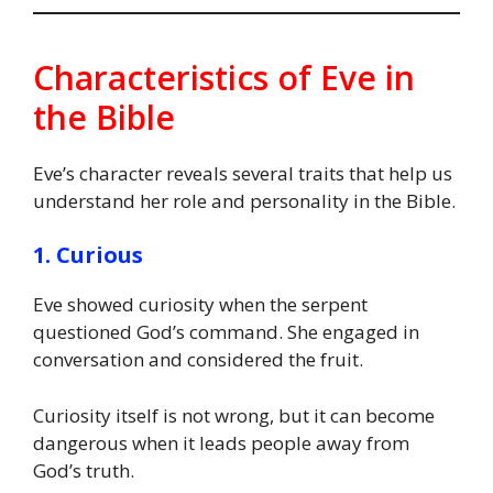
Characteristics of Eve in
the Bible
Eve’s character reveals several traits that help us
understand her role and personality in the Bible.
1. Curious
Eve showed curiosity when the serpent
questioned God’s command. She engaged in
conversation and considered the fruit.
Curiosity itself is not wrong, but it can become
dangerous when it leads people away from
God’s truth.