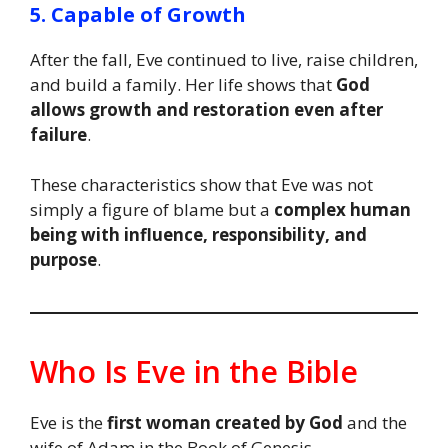
5. Capable of Growth
After the fall, Eve continued to live, raise children,
and build a family. Her life shows that
God
allows growth and restoration even after
failure
.
These characteristics show that Eve was not
simply a figure of blame but a
complex human
being with influence, responsibility, and
purpose
.
Who Is Eve in the Bible
Eve is the
first woman created by God
and the
wife of Adam in the Book of Genesis.