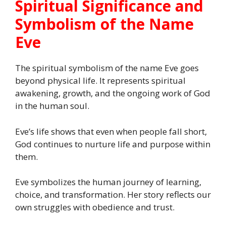
Spiritual Significance and
Symbolism of the Name
Eve
The spiritual symbolism of the name Eve goes
beyond physical life. It represents spiritual
awakening, growth, and the ongoing work of God
in the human soul.
Eve’s life shows that even when people fall short,
God continues to nurture life and purpose within
them.
Eve symbolizes the human journey of learning,
choice, and transformation. Her story reflects our
own struggles with obedience and trust.