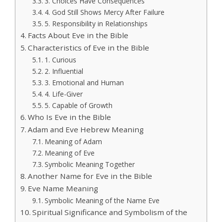
3. Choices Have Consequences
4. God Still Shows Mercy After Failure
5. Responsibility in Relationships
Facts About Eve in the Bible
Characteristics of Eve in the Bible
1. Curious
2. Influential
3. Emotional and Human
4. Life-Giver
5. Capable of Growth
Who Is Eve in the Bible
Adam and Eve Hebrew Meaning
Meaning of Adam
Meaning of Eve
Symbolic Meaning Together
Another Name for Eve in the Bible
Eve Name Meaning
Symbolic Meaning of the Name Eve
Spiritual Significance and Symbolism of the