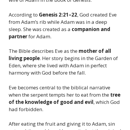
According to
Genesis 2:21–22
, God created Eve
from Adam’s rib while Adam was in a deep
sleep. She was created as a
companion and
partner
for Adam.
The Bible describes Eve as the
mother of all
living people
. Her story begins in the Garden of
Eden, where she lived with Adam in perfect
harmony with God before the fall.
Eve becomes central to the biblical narrative
when the serpent tempts her to eat from the
tree
of the knowledge of good and evil
, which God
had forbidden.
After eating the fruit and giving it to Adam, sin