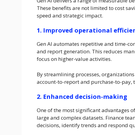
Gen AI delivers a range of measurable ben
These benefits are not limited to cost sa
speed and strategic impact.
1. Improved operational efficie
Gen AI automates repetitive and time-con
and report generation. This reduces manu
focus on higher-value activities.
By streamlining processes, organizations 
account-to-report and purchase-to-pay, t
2. Enhanced decision-making
One of the most significant advantages of 
large and complex datasets. Finance tea
decisions, identify trends and respond q