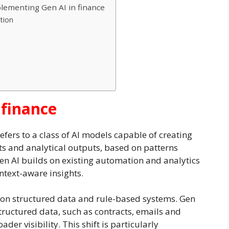
ementing Gen AI in finance
ation
 finance
 refers to a class of AI models capable of creating
sts and analytical outputs, based on patterns
Gen AI builds on existing automation and analytics
ntext-aware insights.
ed on structured data and rule-based systems. Gen
structured data, such as contracts, emails and
er visibility. This shift is particularly