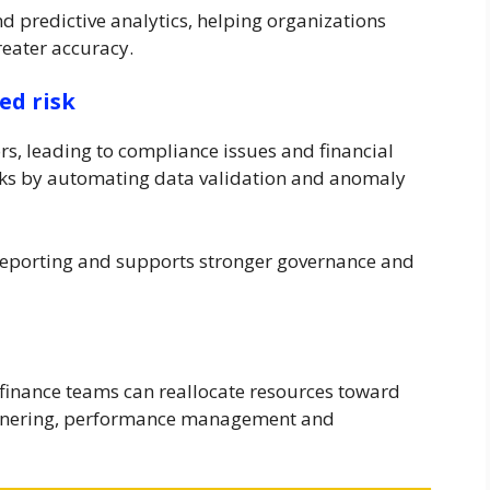
d predictive analytics, helping organizations
reater accuracy.
ed risk
rs, leading to compliance issues and financial
isks by automating data validation and anomaly
l reporting and supports stronger governance and
finance teams can reallocate resources toward
partnering, performance management and