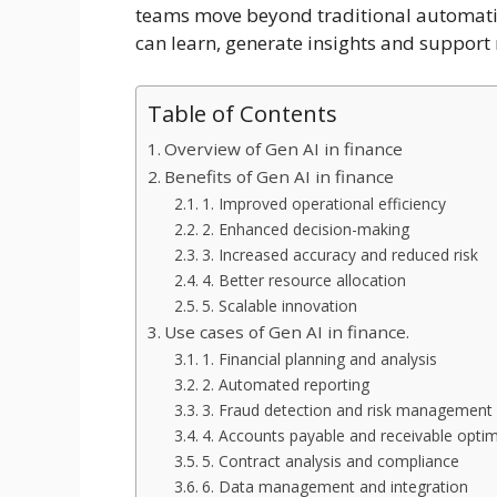
teams move beyond traditional automatio
can learn, generate insights and support
Table of Contents
Overview of Gen AI in finance
Benefits of Gen AI in finance
1. Improved operational efficiency
2. Enhanced decision-making
3. Increased accuracy and reduced risk
4. Better resource allocation
5. Scalable innovation
Use cases of Gen AI in finance.
1. Financial planning and analysis
2. Automated reporting
3. Fraud detection and risk management
4. Accounts payable and receivable optim
5. Contract analysis and compliance
6. Data management and integration