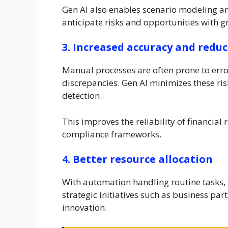
Gen AI also enables scenario modeling an
anticipate risks and opportunities with g
3. Increased accuracy and reduc
Manual processes are often prone to erro
discrepancies. Gen AI minimizes these r
detection.
This improves the reliability of financia
compliance frameworks.
4. Better resource allocation
With automation handling routine tasks, 
strategic initiatives such as business 
innovation.