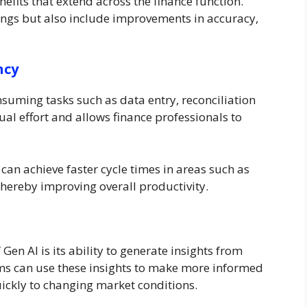
efits that extend across the finance function.
vings but also include improvements in accuracy,
ncy
suming tasks such as data entry, reconciliation
al effort and allows finance professionals to
can achieve faster cycle times in areas such as
hereby improving overall productivity.
Gen AI is its ability to generate insights from
ms can use these insights to make more informed
uickly to changing market conditions.