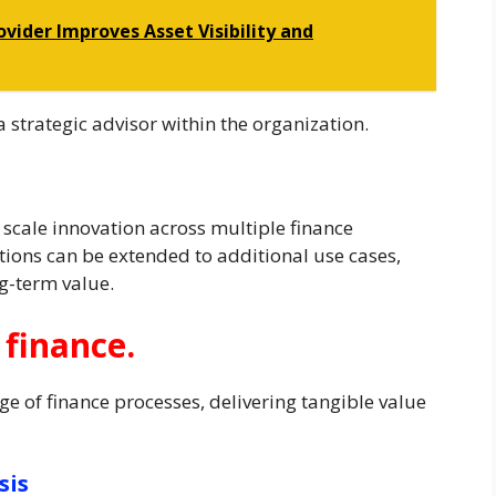
vider Improves Asset Visibility and
a strategic advisor within the organization.
 scale innovation across multiple finance
ions can be extended to additional use cases,
g-term value.
 finance.
ge of finance processes, delivering tangible value
sis