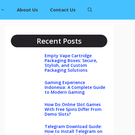
About Us
Contact Us
Recent Posts
Empty Vape Cartridge
Packaging Boxes: Secure,
Stylish, and Custom
Packaging Solutions
Gaming Experience
Indonesia: A Complete Guide
to Modern Gaming
How Do Online Slot Games
With Free Spins Differ From
Demo Slots?
Telegram Download Guide:
How to Install Telegram on