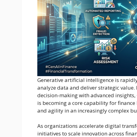
Generative artificial intelligence is rapi
analyze data and deliver strategic value
decision-making with advanced insights, 
is becoming a core capability for finance
and agility in an increasingly complex b
As organizations accelerate digital tran
initiatives to scale innovation across fina