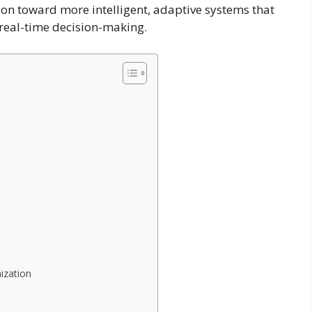
n toward more intelligent, adaptive systems that
 real-time decision-making.
ization