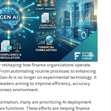
dly reshaping how finance organizations operate,
. From automating routine processes to enhancing
Gen AI is no longer an experimental technology. It
 leaders aiming to improve efficiency, accuracy
usiness environment.
sformation, many are prioritizing AI deployment
nce functions. These efforts are helping finance