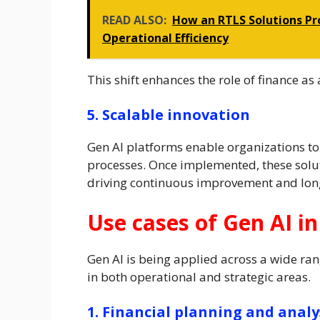
READ ALSO:
How an RTLS Solutions Pro
Operational Efficiency
This shift enhances the role of finance as 
5. Scalable innovation
Gen AI platforms enable organizations to
processes. Once implemented, these solut
driving continuous improvement and lon
Use cases of Gen AI in
Gen AI is being applied across a wide ran
in both operational and strategic areas.
1. Financial planning and analy