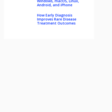
Windows, macOS, Linux,
Android, and iPhone
How Early Diagnosis
Improves Rare Disease
Treatment Outcomes