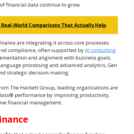
f financial data continue to grow.
? Real-World Comparisons That Actually Help
inance are integrating it across core processes
 and compliance, often supported by
AI consulting
plementation and alignment with business goals.
language processing and advanced analytics, Gen
and strategic decision-making.
 from The Hackett Group, leading organizations are
 Class® performance by improving productivity,
ive financial management.
finance