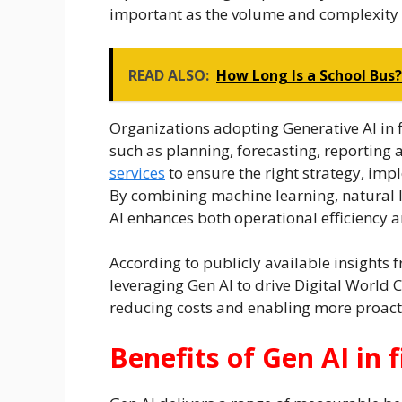
important as the volume and complexity o
READ ALSO:
How Long Is a School Bus
Organizations adopting Generative AI in f
such as planning, forecasting, reporting
services
to ensure the right strategy, im
By combining machine learning, natural 
AI enhances both operational efficiency 
According to publicly available insights
leveraging Gen AI to drive Digital World
reducing costs and enabling more proact
Benefits of Gen AI in 