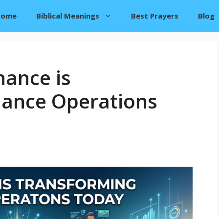
Home
Biblical Meanings
Best Prayers
Blog
nance is
nance Operations