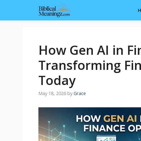
Skip
to
content
How Gen AI in Fi
Transforming Fi
Today
May 18, 2026
by
Grace