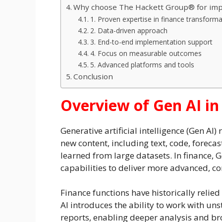
Why choose The Hackett Group® for impl
1. Proven expertise in finance transform
2. Data-driven approach
3. End-to-end implementation support
4. Focus on measurable outcomes
5. Advanced platforms and tools
Conclusion
Overview of Gen AI in
Generative artificial intelligence (Gen AI)
new content, including text, code, foreca
learned from large datasets. In finance, 
capabilities to deliver more advanced, co
Finance functions have historically reli
AI introduces the ability to work with un
reports, enabling deeper analysis and broad